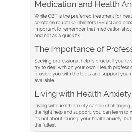
Medication and Health An
While CBT is the preferred treatment for heal
serotonin reuptake inhibitors (SSRIs) and ben
important to remember that medication shou
and not as a quick fix.
The Importance of Profes
Seeking professional help is crucial if you're 
try to deal with on your own. Health professi
provide you with the tools and support you n
available.
Living with Health Anxiety
Living with health anxiety can be challenging, 
the right help and support, you can learn to 
it's not about 'curing' your health anxiety, but
the fullest.