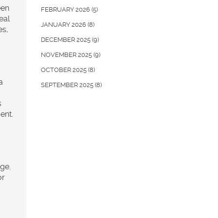
een
FEBRUARY 2026
(5)
eal
JANUARY 2026
(8)
es,
DECEMBER 2025
(9)
NOVEMBER 2025
(9)
OCTOBER 2025
(8)
a
SEPTEMBER 2025
(8)
s
ent.
nge.
or