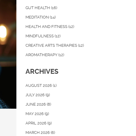
GUT HEALTH
(16)
MEDITATION
(14)
HEALTH AND FITNESS
(12)
MINDFULNESS
(12)
CREATIVE ARTS THERAPIES
(12)
AROMATHERAPY
(12)
ARCHIVES
AUGUST 2026
(1)
JULY 2026
(9)
JUNE 2026
(8)
MAY 2026
(9)
APRIL 2026
(9)
MARCH 2026
(6)