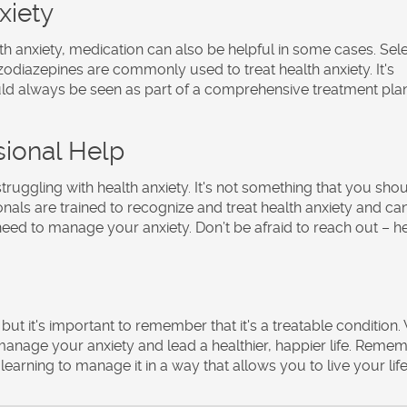
xiety
th anxiety, medication can also be helpful in some cases. Sel
zodiazepines are commonly used to treat health anxiety. It's
ld always be seen as part of a comprehensive treatment pla
sional Help
struggling with health anxiety. It's not something that you sho
onals are trained to recognize and treat health anxiety and ca
eed to manage your anxiety. Don’t be afraid to reach out – he
but it's important to remember that it's a treatable condition.
manage your anxiety and lead a healthier, happier life. Remem
 learning to manage it in a way that allows you to live your life