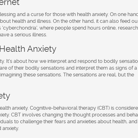
ernet
 blessing and a curse for those with health anxiety. On one hand,
out health and illness. On the other hand, it can also feed ou
o as 'cyberchondria', where people spend hours online, researc
e a serious illness.
 Health Anxiety
ety. It's about how we interpret and respond to bodily sensatio
re of their bodily sensations and interpret them as signs of a
re imagining these sensations. The sensations are real, but the
ety
health anxiety. Cognitive-behavioral therapy (CBT) is consider
nxiety. CBT involves changing the thought processes and beha
ividuals to challenge their fears and anxieties about health, and
 anxiety.