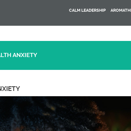
CALM LEADERSHIP
AROMATHE
ALTH ANXIETY
NXIETY