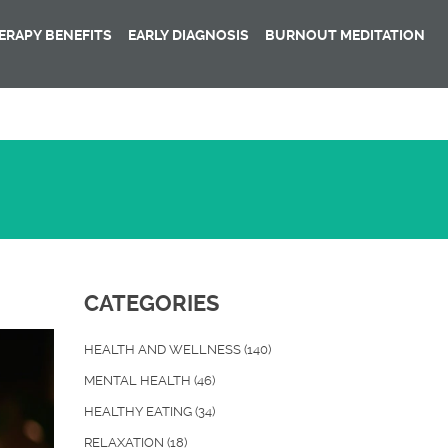
RAPY BENEFITS
EARLY DIAGNOSIS
BURNOUT MEDITATION
CATEGORIES
HEALTH AND WELLNESS
(140)
MENTAL HEALTH
(46)
HEALTHY EATING
(34)
RELAXATION
(18)