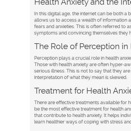
Health Anxiety and the Int
In this digital age, the internet can be both a
allows us to access a wealth of information ab
fears and anxieties. This is often referred t
symptoms and convincing themselves they hav
The Role of Perception in
Perception plays a crucial role in health anxi
Those with health anxiety are often hyper-awa
serious illness. This is not to say that they a
interpretation of what they mean is skewed.
Treatment for Health Anxi
There are effective treatments available for 
be the most effective treatment for health a
that contribute to health anxiety. It helps ind
learn healthier ways of coping with stress and