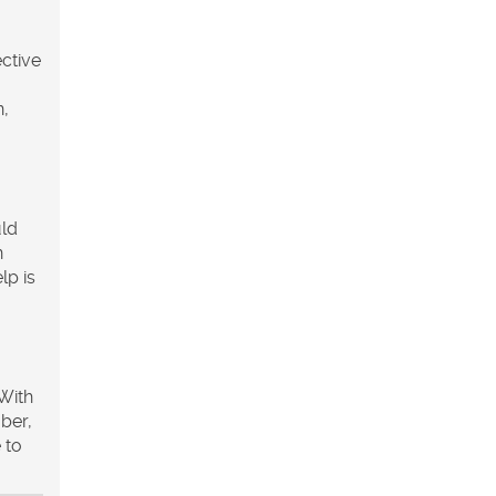
ective
n,
uld
n
lp is
 With
ber,
 to