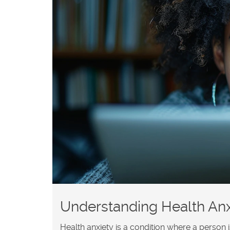
Understanding Health Anx
Health anxiety is a condition where a person 