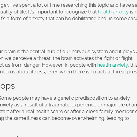
er, I've spent a lot of time researching this topic and have s
uality of life. It’s important to recognize that
health anxiety
is r
 It's a form of anxiety that can be debilitating and, in some cas
Our brain is the central hub of our nervous system and it plays 
 we perceive a threat, the brain activates the 'fight or flight'
ect us from danger. However, in people with
health anxiety
, thi
cerns about illness, even when there is no actual threat pres
lops
 Some people may have a genetic predisposition to anxiety
xiety as a result of a traumatic experience or major life cha
tart after a real health scare or after a close family member 
tting the same illness can become overwhelming, leading to