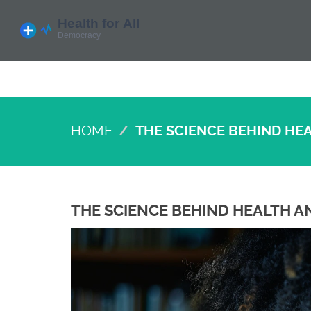
HOME
THE SCIENCE BEHIND HE
THE SCIENCE BEHIND HEALTH A