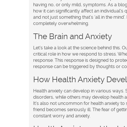
having no, or only mild, symptoms. As a blogg
how it can significantly affect an individual's q
and not just something that’s ‘all in the mind’.
completely overwhelming.
The Brain and Anxiety
Let's take a look at the science behind this. 
critical role in how we respond to stress. When
response. This response is designed to prot
response can be triggered by thoughts or con
How Health Anxiety Deve
Health anxiety can develop in various ways.
disorders, while others may develop health an
It's also not uncommon for health anxiety to s
friend becomes seriously ill. The fear of ge
constant worry and anxiety.