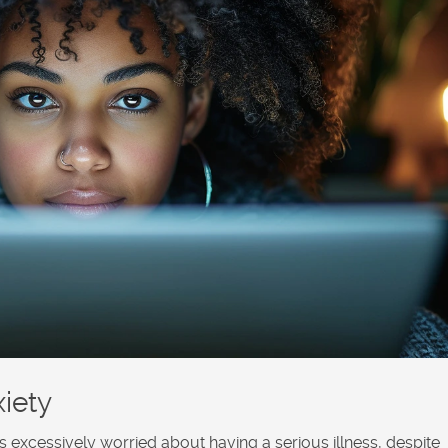
iety
is excessively worried about having a serious illness, despite