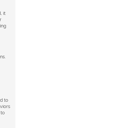
 it
r
hing
ns.
ed to
viors
 to