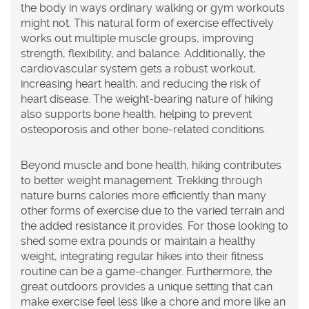
the body in ways ordinary walking or gym workouts
might not. This natural form of exercise effectively
works out multiple muscle groups, improving
strength, flexibility, and balance. Additionally, the
cardiovascular system gets a robust workout,
increasing heart health, and reducing the risk of
heart disease. The weight-bearing nature of hiking
also supports bone health, helping to prevent
osteoporosis and other bone-related conditions.
Beyond muscle and bone health, hiking contributes
to better weight management. Trekking through
nature burns calories more efficiently than many
other forms of exercise due to the varied terrain and
the added resistance it provides. For those looking to
shed some extra pounds or maintain a healthy
weight, integrating regular hikes into their fitness
routine can be a game-changer. Furthermore, the
great outdoors provides a unique setting that can
make exercise feel less like a chore and more like an