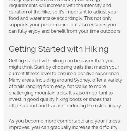
requirements will increase with the intensity and
duration of the hike, so it's important to adjust your
food and water intake accordingly. This not only
supports your performance but also ensures you
can fully enjoy and benefit from your time outdoors.
Getting Started with Hiking
Getting started with hiking can be easier than you
might think. Start by choosing trails that match your
current fitness level to ensure a positive experience.
Many areas, including around Sydney, offer a variety
of trails ranging from easy, flat walks to more
challenging mountain treks. It's also important to
invest in good quality hiking boots or shoes that
offer support and traction, reducing the risk of injury.
As you become more comfortable and your fitness
improves, you can gradually increase the difficulty