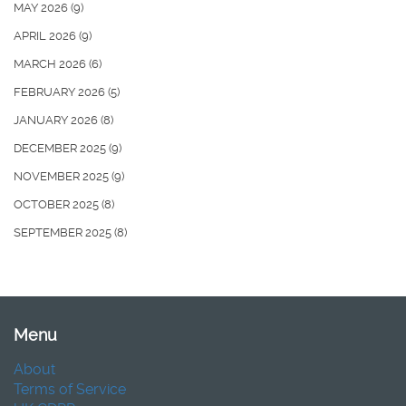
MAY 2026
(9)
APRIL 2026
(9)
MARCH 2026
(6)
FEBRUARY 2026
(5)
JANUARY 2026
(8)
DECEMBER 2025
(9)
NOVEMBER 2025
(9)
OCTOBER 2025
(8)
SEPTEMBER 2025
(8)
Menu
About
Terms of Service