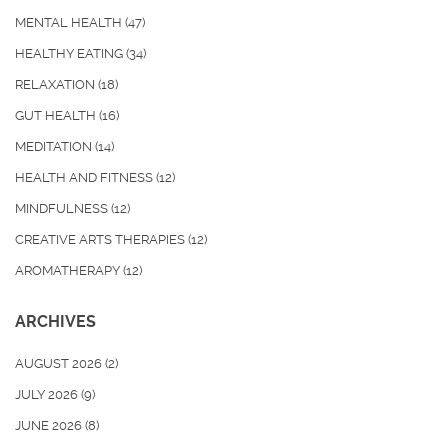
MENTAL HEALTH
(47)
HEALTHY EATING
(34)
RELAXATION
(18)
GUT HEALTH
(16)
MEDITATION
(14)
HEALTH AND FITNESS
(12)
MINDFULNESS
(12)
CREATIVE ARTS THERAPIES
(12)
AROMATHERAPY
(12)
ARCHIVES
AUGUST 2026
(2)
JULY 2026
(9)
JUNE 2026
(8)