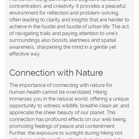
concentration, and creativity. It provides a peaceful
environment for reflection and problem-solving,
often leading to clarity and insights that are harder to
achieve in the hustle and bustle of urban life. The act
of navigating trails and paying attention to one's
surroundings also boosts alertness and spatial
awareness, sharpening the mind in a gentle yet
effective way.
Connection with Nature
The importance of connecting with nature for
human health cannot be overstated. Hiking
immerses you in the natural world, offering a unique
opportunity to witness wildlife, breathe clean air, and
appreciate the sheer beauty of our planet. This
connection has profound effects on our well-being,
promoting feelings of peace and contentment.
Further, the exposure to sunlight during hiking not