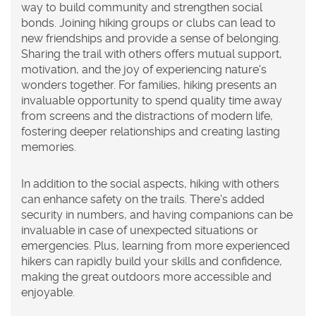
way to build community and strengthen social
bonds. Joining hiking groups or clubs can lead to
new friendships and provide a sense of belonging.
Sharing the trail with others offers mutual support,
motivation, and the joy of experiencing nature's
wonders together. For families, hiking presents an
invaluable opportunity to spend quality time away
from screens and the distractions of modern life,
fostering deeper relationships and creating lasting
memories.
In addition to the social aspects, hiking with others
can enhance safety on the trails. There's added
security in numbers, and having companions can be
invaluable in case of unexpected situations or
emergencies. Plus, learning from more experienced
hikers can rapidly build your skills and confidence,
making the great outdoors more accessible and
enjoyable.