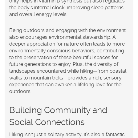
only helps in Vitamin D synthesis but also regulates
the body's internal clock, improving sleep patterns
and overall energy levels.
Being outdoors and engaging with the environment
also encourages environmental stewardship. A
deeper appreciation for nature often leads to more
environmentally conscious behaviors, contributing
to the preservation of these beautiful spaces for
future generations to enjoy. Plus, the diversity of
landscapes encountered while hiking—from coastal
walks to mountain treks—provides a rich, sensory
experience that can awaken a lifelong love for the
outdoors.
Building Community and
Social Connections
Hiking isn't just a solitary activity; it's also a fantastic