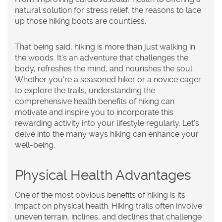
natural solution for stress relief, the reasons to lace
up those hiking boots are countless.
That being said, hiking is more than just walking in
the woods. It's an adventure that challenges the
body, refreshes the mind, and nourishes the soul.
Whether you're a seasoned hiker or a novice eager
to explore the trails, understanding the
comprehensive health benefits of hiking can
motivate and inspire you to incorporate this
rewarding activity into your lifestyle regularly. Let's
delve into the many ways hiking can enhance your
well-being.
Physical Health Advantages
One of the most obvious benefits of hiking is its
impact on physical health. Hiking trails often involve
uneven terrain, inclines, and declines that challenge