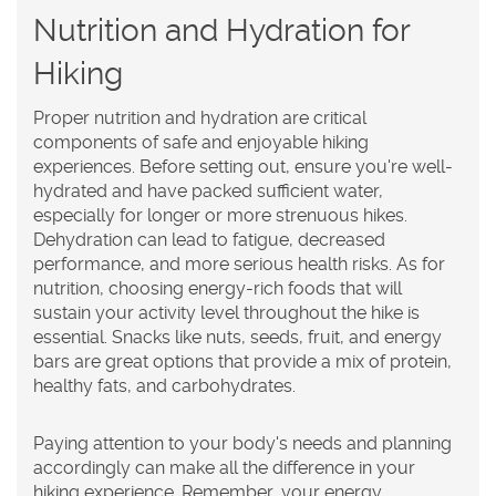
Nutrition and Hydration for
Hiking
Proper nutrition and hydration are critical
components of safe and enjoyable hiking
experiences. Before setting out, ensure you're well-
hydrated and have packed sufficient water,
especially for longer or more strenuous hikes.
Dehydration can lead to fatigue, decreased
performance, and more serious health risks. As for
nutrition, choosing energy-rich foods that will
sustain your activity level throughout the hike is
essential. Snacks like nuts, seeds, fruit, and energy
bars are great options that provide a mix of protein,
healthy fats, and carbohydrates.
Paying attention to your body's needs and planning
accordingly can make all the difference in your
hiking experience. Remember, your energy