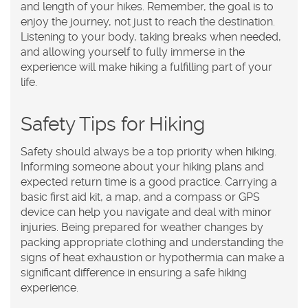
and length of your hikes. Remember, the goal is to
enjoy the journey, not just to reach the destination.
Listening to your body, taking breaks when needed,
and allowing yourself to fully immerse in the
experience will make hiking a fulfilling part of your
life.
Safety Tips for Hiking
Safety should always be a top priority when hiking.
Informing someone about your hiking plans and
expected return time is a good practice. Carrying a
basic first aid kit, a map, and a compass or GPS
device can help you navigate and deal with minor
injuries. Being prepared for weather changes by
packing appropriate clothing and understanding the
signs of heat exhaustion or hypothermia can make a
significant difference in ensuring a safe hiking
experience.