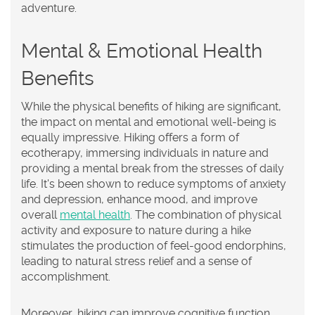
adventure.
Mental & Emotional Health
Benefits
While the physical benefits of hiking are significant,
the impact on mental and emotional well-being is
equally impressive. Hiking offers a form of
ecotherapy, immersing individuals in nature and
providing a mental break from the stresses of daily
life. It's been shown to reduce symptoms of anxiety
and depression, enhance mood, and improve
overall
mental health
. The combination of physical
activity and exposure to nature during a hike
stimulates the production of feel-good endorphins,
leading to natural stress relief and a sense of
accomplishment.
Moreover, hiking can improve cognitive function,