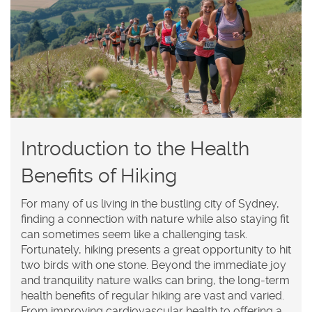
Introduction to the Health
Benefits of Hiking
For many of us living in the bustling city of Sydney,
finding a connection with nature while also staying fit
can sometimes seem like a challenging task.
Fortunately, hiking presents a great opportunity to hit
two birds with one stone. Beyond the immediate joy
and tranquility nature walks can bring, the long-term
health benefits of regular hiking are vast and varied.
From improving cardiovascular health to offering a