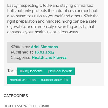
Lastly, respecting wildlife and staying on marked
trails not only protects the natural environment but
also minimizes risks to yourself and others. With the
right preparation and mindset, hiking can be a safe,
enjoyable, and immensely rewarding activity that
enhances your health in countless ways.
Written by:
Ariel Simmons
Published at:
16.02.2024
Categories:
Health and Fitness
Tags:
hiking benefits
physical health
mental wellness
outdoor activities
CATEGORIES
HEALTH AND WELLNESS
(140)