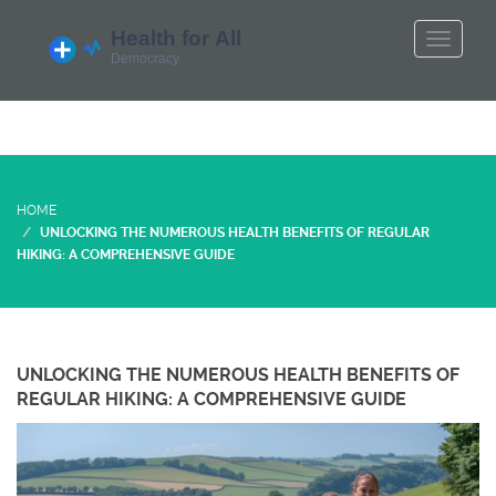
HOME
UNLOCKING THE NUMEROUS HEALTH BENEFITS OF REGULAR
HIKING: A COMPREHENSIVE GUIDE
UNLOCKING THE NUMEROUS HEALTH BENEFITS OF
REGULAR HIKING: A COMPREHENSIVE GUIDE