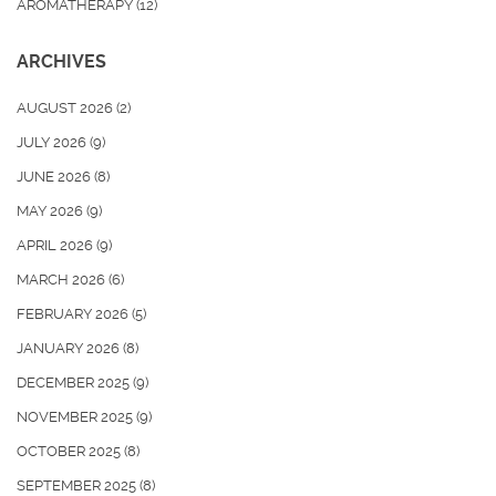
AROMATHERAPY
(12)
ARCHIVES
AUGUST 2026
(2)
JULY 2026
(9)
JUNE 2026
(8)
MAY 2026
(9)
APRIL 2026
(9)
MARCH 2026
(6)
FEBRUARY 2026
(5)
JANUARY 2026
(8)
DECEMBER 2025
(9)
NOVEMBER 2025
(9)
OCTOBER 2025
(8)
SEPTEMBER 2025
(8)