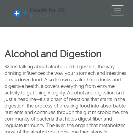
Alcohol and Digestion
When talking about
alcohol and digestion
,
the way
drinking influences the way your stomach and intestines
break down food
. Also known as
alcoholic drinks and
digestive health
, it
covers everything from enzyme
activity to gut lining integrity
.
Alcohol and digestion
isn’t
just a headline—it’s a chain of reactions that starts in the
digestion
,
the process of breaking food into absorbable
nutrients
and continues through the
gut microbiome
,
the
community of bacteria that helps digest fiber and
regulate immunity
. The
liver
,
the organ that metabolizes
most of the alcohol you consume
then steps in,