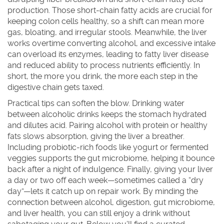
production. Those short‑chain fatty acids are crucial for
keeping colon cells healthy, so a shift can mean more
gas, bloating, and irregular stools. Meanwhile, the liver
works overtime converting alcohol, and excessive intake
can overload its enzymes, leading to fatty liver disease
and reduced ability to process nutrients efficiently. In
short, the more you drink, the more each step in the
digestive chain gets taxed.
Practical tips can soften the blow. Drinking water
between alcoholic drinks keeps the stomach hydrated
and dilutes acid. Pairing alcohol with protein or healthy
fats slows absorption, giving the liver a breather.
Including probiotic‑rich foods like yogurt or fermented
veggies supports the gut microbiome, helping it bounce
back after a night of indulgence. Finally, giving your liver
a day or two off each week—sometimes called a “dry
day”—lets it catch up on repair work. By minding the
connection between alcohol, digestion, gut microbiome,
and liver health, you can still enjoy a drink without