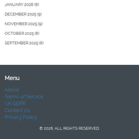
JANUARY 2026
(8)
DECEMBER 2025
(9)
NOVEMBER 2025
(9)
OCTOBER 2025
(8)
SEPTEMBER 2025
(8)
Menu
About
Terms of Service
UK GDPR
Contact Us
Privacy Policy
© 2026. ALL RIGHTS RESERVED.