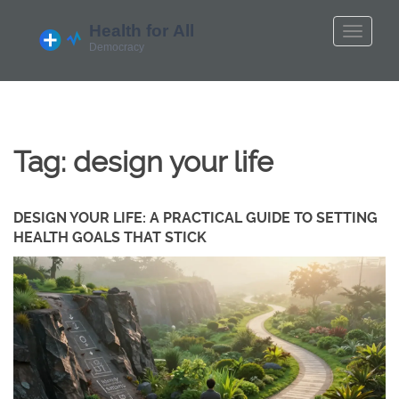
Tag: design your life
DESIGN YOUR LIFE: A PRACTICAL GUIDE TO SETTING
HEALTH GOALS THAT STICK