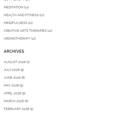
MEDITATION
(14)
HEALTH AND FITNESS
(12)
MINDFULNESS
(12)
CREATIVE ARTS THERAPIES
(12)
AROMATHERAPY
(12)
ARCHIVES
AUGUST 2026
(2)
JULY 2026
(9)
JUNE 2026
(8)
MAY 2026
(9)
APRIL 2026
(9)
MARCH 2026
(6)
FEBRUARY 2026
(5)