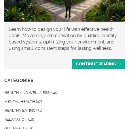
Learn how to design your life with effective health
goals. Move beyond motivation by building identity-
based systems, optimizing your environment, and
using small, consistent steps for lasting wellness.
CONTINUE READING
CATEGORIES
HEALTH AND WELLNESS
(140)
MENTAL HEALTH
(47)
HEALTHY EATING
(34)
RELAXATION
(18)
GUT HEALTH
(16)