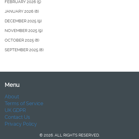
FEBRUARY 2026
(5)
JANUARY 2026
(8)
DECEMBER 2025
(9)
NOVEMBER 2025
(9)
OCTOBER 2025
(8)
SEPTEMBER 2025
(8)
Menu
About
Terms of Service
UK GDPR
Contact Us
Privacy Policy
© 2026. ALL RIGHTS RESERVED.