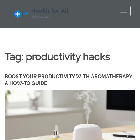
Tag: productivity hacks
BOOST YOUR PRODUCTIVITY WITH AROMATHERAPY:
A HOW-TO GUIDE