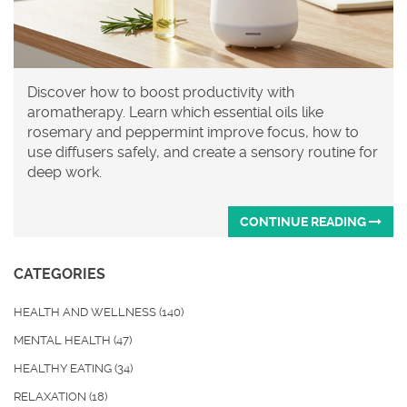
Discover how to boost productivity with
aromatherapy. Learn which essential oils like
rosemary and peppermint improve focus, how to
use diffusers safely, and create a sensory routine for
deep work.
CONTINUE READING
CATEGORIES
HEALTH AND WELLNESS
(140)
MENTAL HEALTH
(47)
HEALTHY EATING
(34)
RELAXATION
(18)