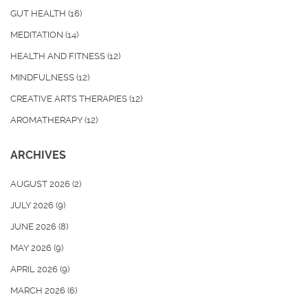
GUT HEALTH
(16)
MEDITATION
(14)
HEALTH AND FITNESS
(12)
MINDFULNESS
(12)
CREATIVE ARTS THERAPIES
(12)
AROMATHERAPY
(12)
ARCHIVES
AUGUST 2026
(2)
JULY 2026
(9)
JUNE 2026
(8)
MAY 2026
(9)
APRIL 2026
(9)
MARCH 2026
(6)