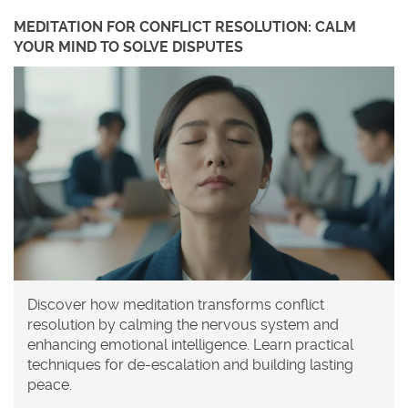
MEDITATION FOR CONFLICT RESOLUTION: CALM
YOUR MIND TO SOLVE DISPUTES
Discover how meditation transforms conflict
resolution by calming the nervous system and
enhancing emotional intelligence. Learn practical
techniques for de-escalation and building lasting
peace.