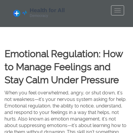
Emotional Regulation: How
to Manage Feelings and
Stay Calm Under Pressure
When you feel overwhelmed, angry, or shut down, it’s
not weakness—it’s your nervous system asking for help.
Emotional regulation
,
the ability to notice, understand,
and respond to your feelings in a way that helps, not
hurts
. Also known as
emotion management
, it’s not
about suppressing emotions—it’s about learning how to
ride them without drowning.
This skill isn’t something