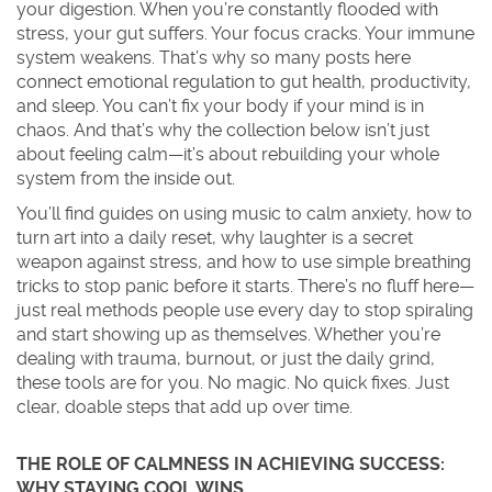
your digestion. When you’re constantly flooded with
stress, your gut suffers. Your focus cracks. Your immune
system weakens. That’s why so many posts here
connect emotional regulation to gut health, productivity,
and sleep. You can’t fix your body if your mind is in
chaos. And that’s why the collection below isn’t just
about feeling calm—it’s about rebuilding your whole
system from the inside out.
You’ll find guides on using music to calm anxiety, how to
turn art into a daily reset, why laughter is a secret
weapon against stress, and how to use simple breathing
tricks to stop panic before it starts. There’s no fluff here—
just real methods people use every day to stop spiraling
and start showing up as themselves. Whether you’re
dealing with trauma, burnout, or just the daily grind,
these tools are for you. No magic. No quick fixes. Just
clear, doable steps that add up over time.
THE ROLE OF CALMNESS IN ACHIEVING SUCCESS:
WHY STAYING COOL WINS