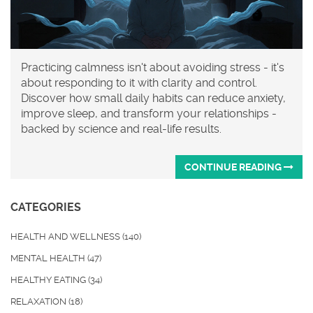
Practicing calmness isn't about avoiding stress - it's
about responding to it with clarity and control.
Discover how small daily habits can reduce anxiety,
improve sleep, and transform your relationships -
backed by science and real-life results.
CONTINUE READING
CATEGORIES
HEALTH AND WELLNESS
(140)
MENTAL HEALTH
(47)
HEALTHY EATING
(34)
RELAXATION
(18)