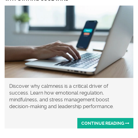
Discover why calmness is a critical driver of
success. Learn how emotional regulation,
mindfulness, and stress management boost
decision-making and leadership performance.
CONTINUE READING