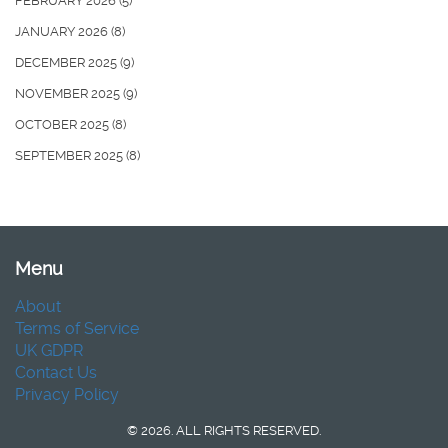
FEBRUARY 2026
(5)
JANUARY 2026
(8)
DECEMBER 2025
(9)
NOVEMBER 2025
(9)
OCTOBER 2025
(8)
SEPTEMBER 2025
(8)
Menu
About
Terms of Service
UK GDPR
Contact Us
Privacy Policy
© 2026. ALL RIGHTS RESERVED.