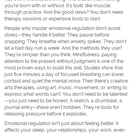
you’re born with or without. It’s built, like muscle,
through practice. And the good news? You don’t need
therapy sessions or expensive tools to start.
People who master emotional regulation don’t avoid
stress—they handle it better. They pause before
snapping. They breathe when anxiety spikes. They don’t
let a bad day ruin a week. And the methods they use?
They’re simpler than you think.
Mindfulness
,
paying
attention to the present without judgment
is one of the
most proven ways to build this skill. Studies show that
just five minutes a day of focused breathing can lower
cortisol and quiet the mental noise. Then there’s
creative
arts therapies
,
using art, music, movement, or writing to
express what words can’t
. You don’t need to be talented
—you just need to be honest. A sketch, a drumbeat, a
journal entry—these aren’t hobbies. They’re tools for
releasing pressure before it explodes.
Emotional regulation isn’t just about feeling better. It
affects your sleep, your relationships, your work, even