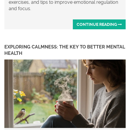
exercises, and tips to improve emotional regulation
and focus.
CONTINUE READING
EXPLORING CALMNESS: THE KEY TO BETTER MENTAL
HEALTH