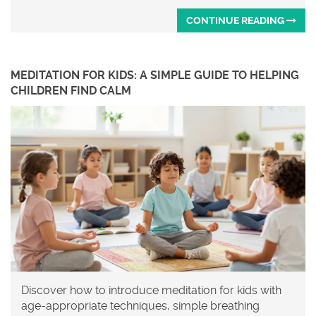
CONTINUE READING
MEDITATION FOR KIDS: A SIMPLE GUIDE TO HELPING
CHILDREN FIND CALM
Discover how to introduce meditation for kids with
age-appropriate techniques, simple breathing