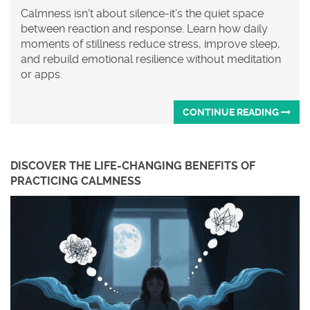
Calmness isn't about silence-it's the quiet space
between reaction and response. Learn how daily
moments of stillness reduce stress, improve sleep,
and rebuild emotional resilience without meditation
or apps.
CONTINUE READING
DISCOVER THE LIFE-CHANGING BENEFITS OF
PRACTICING CALMNESS