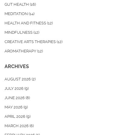
GUT HEALTH
(16)
MEDITATION
(14)
HEALTH AND FITNESS
(12)
MINDFULNESS
(12)
CREATIVE ARTS THERAPIES
(12)
AROMATHERAPY
(12)
ARCHIVES
AUGUST 2026
(2)
JULY 2026
(9)
JUNE 2026
(8)
MAY 2026
(9)
APRIL 2026
(9)
MARCH 2026
(6)