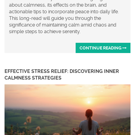
about calmness, its effects on the brain, and
actionable tips to incorporate peace into daily life.
This long-read will guide you through the
significance of maintaining calm amid chaos and
simple steps to achieve serenity.
CONTINUE READING
EFFECTIVE STRESS RELIEF: DISCOVERING INNER
CALMNESS STRATEGIES