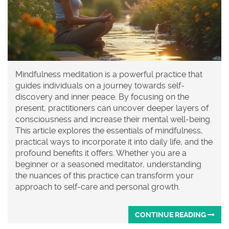
Mindfulness meditation is a powerful practice that
guides individuals on a journey towards self-
discovery and inner peace. By focusing on the
present, practitioners can uncover deeper layers of
consciousness and increase their mental well-being.
This article explores the essentials of mindfulness,
practical ways to incorporate it into daily life, and the
profound benefits it offers. Whether you are a
beginner or a seasoned meditator, understanding
the nuances of this practice can transform your
approach to self-care and personal growth.
CONTINUE READING