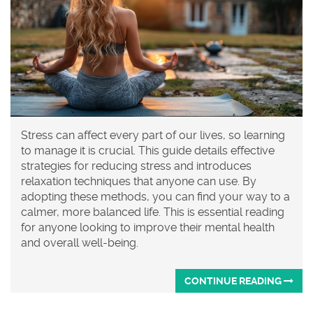
Stress can affect every part of our lives, so learning
to manage it is crucial. This guide details effective
strategies for reducing stress and introduces
relaxation techniques that anyone can use. By
adopting these methods, you can find your way to a
calmer, more balanced life. This is essential reading
for anyone looking to improve their mental health
and overall well-being.
CONTINUE READING