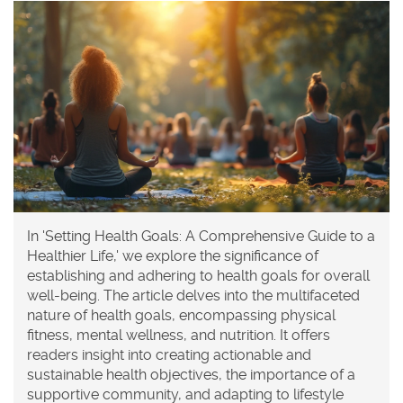
In 'Setting Health Goals: A Comprehensive Guide to a
Healthier Life,' we explore the significance of
establishing and adhering to health goals for overall
well-being. The article delves into the multifaceted
nature of health goals, encompassing physical
fitness, mental wellness, and nutrition. It offers
readers insight into creating actionable and
sustainable health objectives, the importance of a
supportive community, and adapting to lifestyle