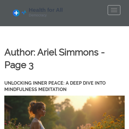
Author: Ariel Simmons -
Page 3
UNLOCKING INNER PEACE: A DEEP DIVE INTO
MINDFULNESS MEDITATION