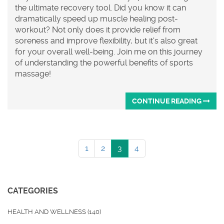
the ultimate recovery tool. Did you know it can
dramatically speed up muscle healing post-
workout? Not only does it provide relief from
soreness and improve flexibility, but it's also great
for your overall well-being. Join me on this journey
of understanding the powerful benefits of sports
massage!
CONTINUE READING
1
2
3
4
CATEGORIES
HEALTH AND WELLNESS
(140)