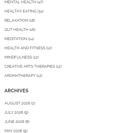
MENTAL HEALTH
(47)
HEALTHY EATING
(34)
RELAXATION
(18)
GUT HEALTH
(16)
MEDITATION
(14)
HEALTH AND FITNESS
(12)
MINDFULNESS
(12)
CREATIVE ARTS THERAPIES
(12)
AROMATHERAPY
(12)
ARCHIVES
AUGUST 2026
(2)
JULY 2026
(9)
JUNE 2026
(8)
MAY 2026
(9)