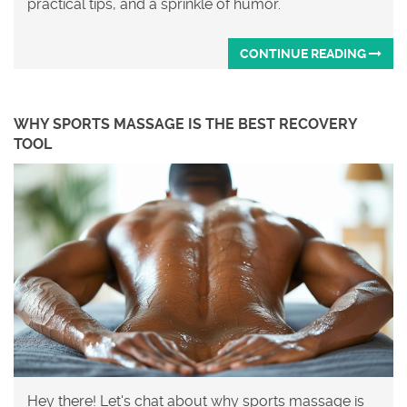
practical tips, and a sprinkle of humor.
CONTINUE READING
WHY SPORTS MASSAGE IS THE BEST RECOVERY
TOOL
Hey there! Let's chat about why sports massage is