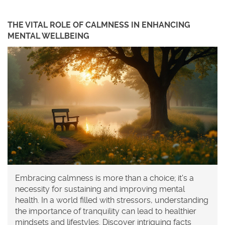
THE VITAL ROLE OF CALMNESS IN ENHANCING
MENTAL WELLBEING
Embracing calmness is more than a choice; it's a
necessity for sustaining and improving mental
health. In a world filled with stressors, understanding
the importance of tranquility can lead to healthier
mindsets and lifestyles. Discover intriguing facts