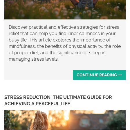
Discover practical and effective strategies for stress
relief that can help you find inner calmness in your
busy life. This article explores the importance of
mindfulness, the benefits of physical activity, the role
of proper diet, and the significance of sleep in
managing stress levels.
CONTINUE READING
STRESS REDUCTION: THE ULTIMATE GUIDE FOR
ACHIEVING A PEACEFUL LIFE