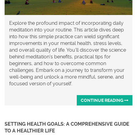
Explore the profound impact of incorporating daily
meditation into your routine. This article dives deep
into how this simple practice can wield significant
improvements in your mental health, stress levels,
and overall quality of life. You'll discover the science
behind meditation's benefits, practical tips for
beginners, and how to overcome common
challenges. Embark on a journey to transform your
well-being and unlock a more mindful, serene, and
focused version of yourself.
CONTINUE READING
SETTING HEALTH GOALS: A COMPREHENSIVE GUIDE
TO A HEALTHIER LIFE