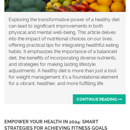
Exploring the transformative power of a healthy diet
can lead to significant improvements in both
physical and mental well-being. This article delves
into the impact of nutritional choices on our lives,
offering practical tips for integrating healthful eating
habits. It emphasizes the importance of a balanced
diet, the benefits of incorporating diverse nutrients,
and strategies for making lasting lifestyle
adjustments. A healthy diet is more than just a tool
for weight management; it's a foundational element
for a vibrant, healthier, and more fulfilling life.
CONTINUE READING
EMPOWER YOUR HEALTH IN 2024: SMART
STRATEGIES FOR ACHIEVING FITNESS GOALS