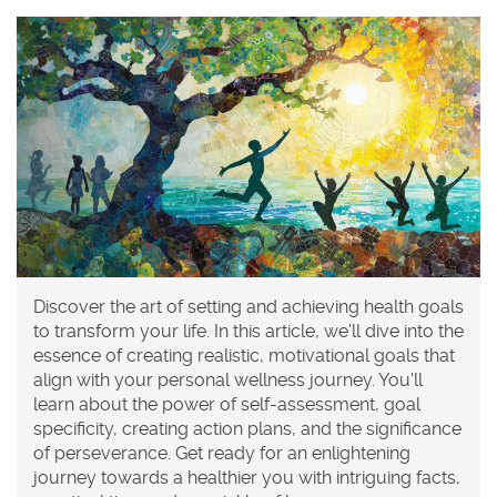
Discover the art of setting and achieving health goals
to transform your life. In this article, we'll dive into the
essence of creating realistic, motivational goals that
align with your personal wellness journey. You'll
learn about the power of self-assessment, goal
specificity, creating action plans, and the significance
of perseverance. Get ready for an enlightening
journey towards a healthier you with intriguing facts,