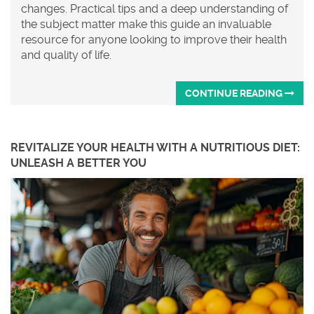
changes. Practical tips and a deep understanding of
the subject matter make this guide an invaluable
resource for anyone looking to improve their health
and quality of life.
CONTINUE READING
REVITALIZE YOUR HEALTH WITH A NUTRITIOUS DIET:
UNLEASH A BETTER YOU