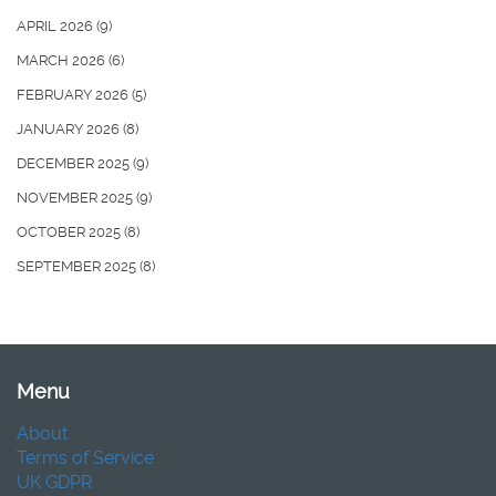
APRIL 2026
(9)
MARCH 2026
(6)
FEBRUARY 2026
(5)
JANUARY 2026
(8)
DECEMBER 2025
(9)
NOVEMBER 2025
(9)
OCTOBER 2025
(8)
SEPTEMBER 2025
(8)
Menu
About
Terms of Service
UK GDPR