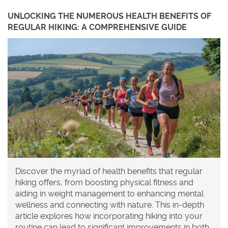
UNLOCKING THE NUMEROUS HEALTH BENEFITS OF
REGULAR HIKING: A COMPREHENSIVE GUIDE
Discover the myriad of health benefits that regular
hiking offers, from boosting physical fitness and
aiding in weight management to enhancing mental
wellness and connecting with nature. This in-depth
article explores how incorporating hiking into your
routine can lead to significant improvements in both