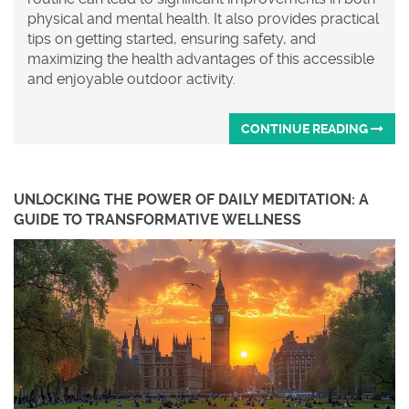
physical and mental health. It also provides practical
tips on getting started, ensuring safety, and
maximizing the health advantages of this accessible
and enjoyable outdoor activity.
CONTINUE READING
UNLOCKING THE POWER OF DAILY MEDITATION: A
GUIDE TO TRANSFORMATIVE WELLNESS